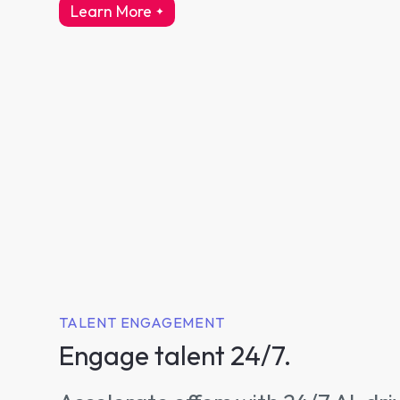
Learn More
about intelligent interviewing
TALENT ENGAGEMENT
Engage talent 24/7.