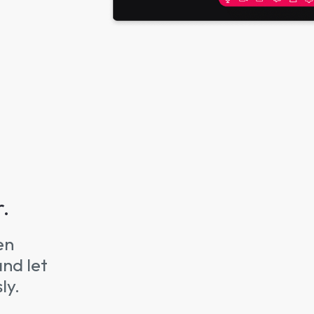
r.
en
and let
ly.