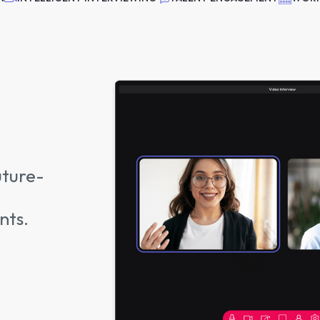
uture-
nts.