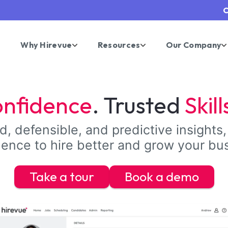
C
Why Hirevue
Resources
Our Company
nfidence
. Trusted
Skill
, defensible, and predictive insights,
ence to hire better and grow your bu
Take a tour
Book a demo