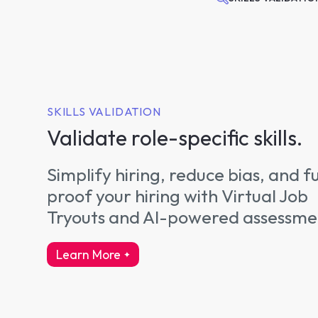
SKILLS VALIDATION
Validate role-specific skills.
Simplify hiring, reduce bias, and f
proof your hiring with Virtual Job
Tryouts and AI-powered assessme
Learn More
about skills validation