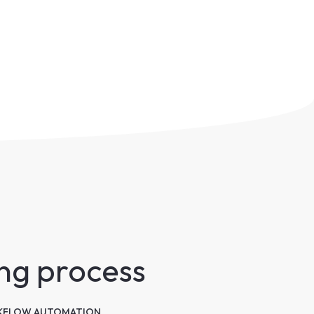
ing process
FLOW AUTOMATION