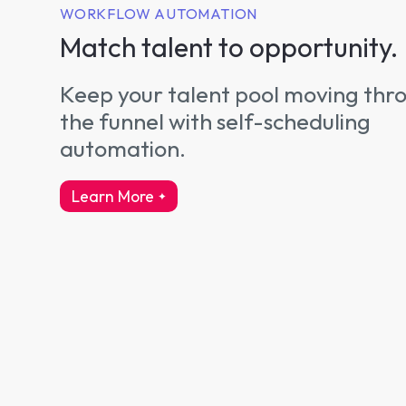
WORKFLOW AUTOMATION
Match talent to opportunity.
Keep your talent pool moving thr
the funnel with self-scheduling
automation.
Learn More
about workflow automation