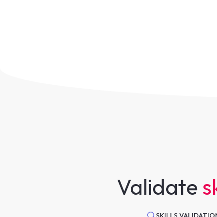
Validate
sk
SKILLS VALIDATIO