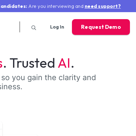
andidates:
Are you interviewing and
need support?
Request Demo
Log In
s
. Trusted
AI
.
 so you gain the clarity and
siness.