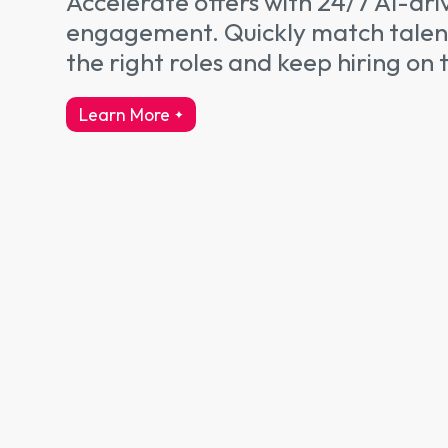
Accelerate offers with 24/7 AI-dri
engagement. Quickly match talen
the right roles and keep hiring on 
Learn More
about talent engagement