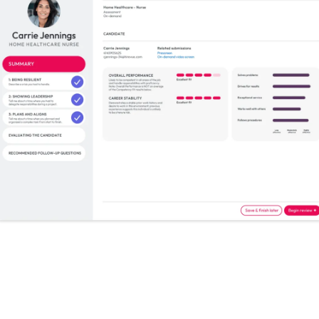
Trusted by the
best
.