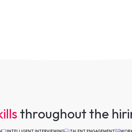
ills
throughout the hir
N
INTELLIGENT INTERVIEWING
TALENT ENGAGEMENT
WORK