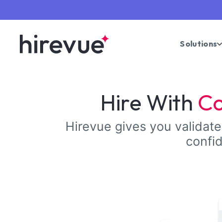
Solutions
Hire With
Co
Hirevue gives you validated
confid