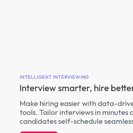
INTELLIGENT INTERVIEWING
Interview smarter, hire bette
Make hiring easier with data-driv
tools. Tailor interviews in minutes 
candidates self-schedule seamless