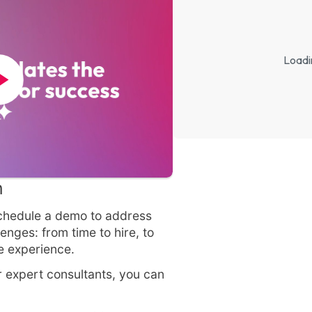
Loadi
n
 Schedule a demo to address
enges: from time to hire, to
te experience.
 expert consultants, you can