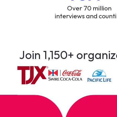
Over 70 million
interviews and count
Join 1,150+ organiz