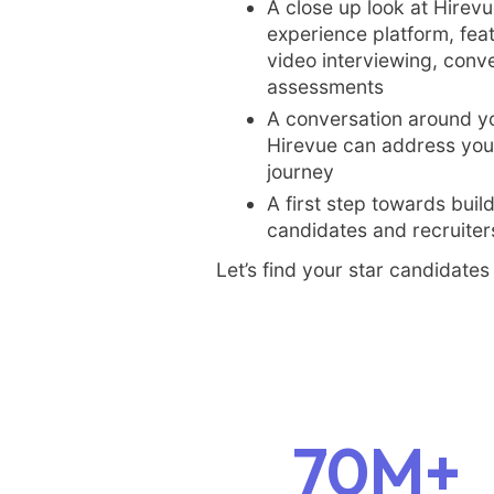
A close up look at Hirevu
experience platform, fe
video interviewing, conve
assessments
A conversation around y
Hirevue can address your
journey
A first step towards buil
candidates and recruiters
Let’s find your star candidates 
70M+