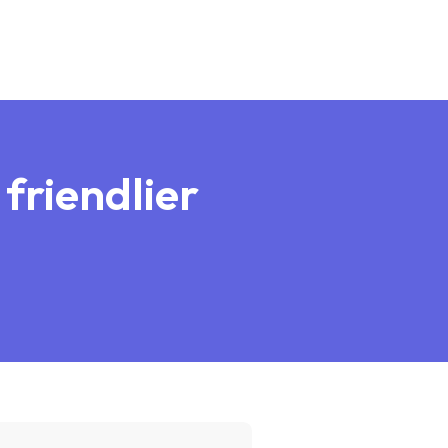
 friendlier