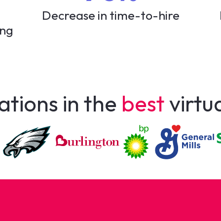
Decrease in time-to-hire
ing
ations in the
best
virtu