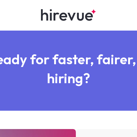
ady for faster, fairer,
hiring?