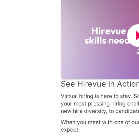
See Hirevue in Actio
Virtual hiring is here to stay.
your most pressing hiring chall
new hire diversity, to candida
When you meet with one of our
expect: