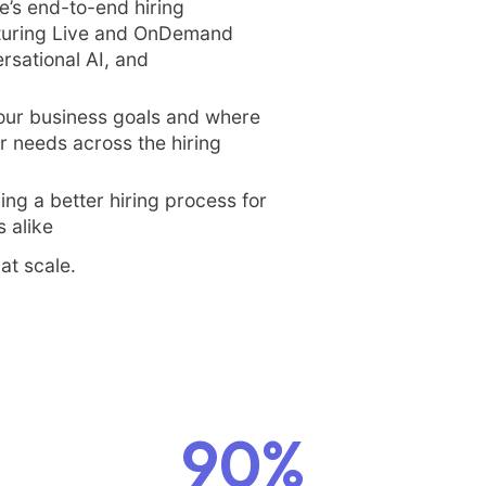
e’s end-to-end hiring
aturing Live and OnDemand
rsational AI, and
our business goals and where
 needs across the hiring
ding a better hiring process for
 alike
at scale.
90%