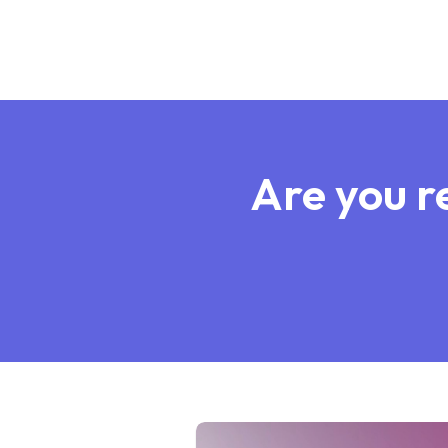
Are you re