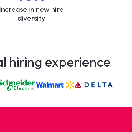
Increase in new hire
diversity
al hiring experience