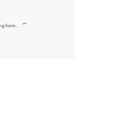
ng form…