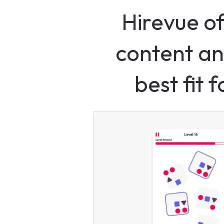
Hirevue of
content an
best fit 