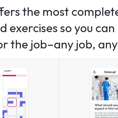
fers the most complete
d exercises so you can 
for the job–any job, any