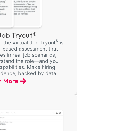
 Job Tryout®
®
, the Virtual Job Tryout
is
e-based assessment that
s in real job scenarios,
rstand the role—and you
apabilities. Make hiring
fidence, backed by data.
n More