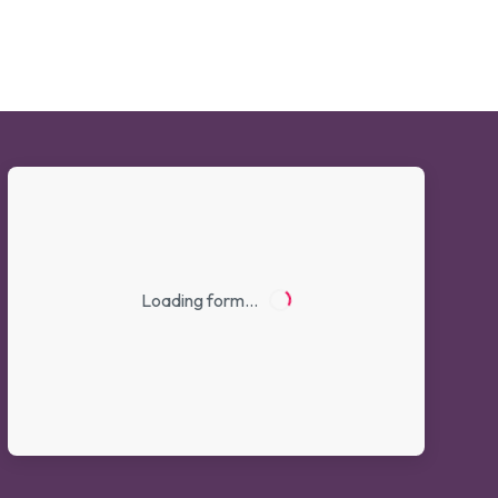
Loading form…