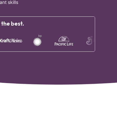
nt skills
 the best.