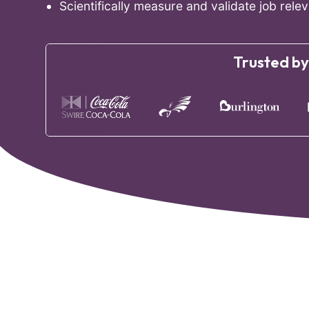
Scientifically measure and validate job releva
Trusted by