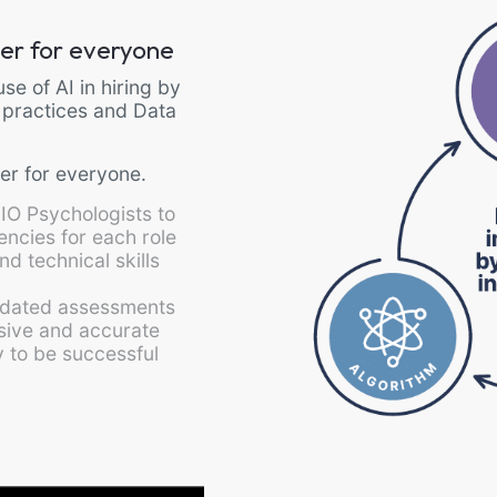
tter for everyone
se of AI in hiring by
 practices and Data
er for everyone.
 IO Psychologists to
tencies for each role
nd technical skills
alidated assessments
ive and accurate
ty to be successful