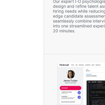
Our expert I-O psychologis
design and refine talent a
hiring needs while reducing
edge candidate assessmen
seamlessly combine intervi
into one streamlined expe
20 minutes.