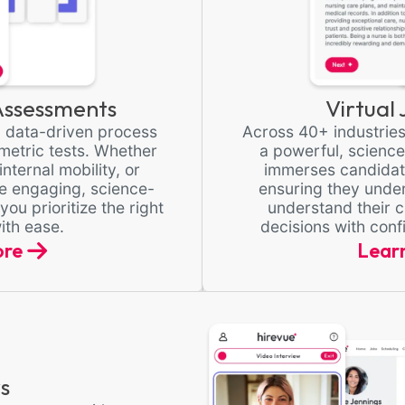
ssessments
Virtual
r, data-driven process
Across 40+ industries
etric tests. Whether
a powerful, scienc
internal mobility, or
immerses candidate
se engaging, science-
ensuring they unde
u prioritize the right
understand their c
ith ease.
decisions with con
ore
Lear
s