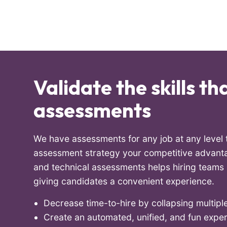
Validate the skills t
assessments
We have assessments for any job at any leve
assessment strategy your competitive advanta
and technical assessments helps hiring teams m
giving candidates a convenient experience.
Decrease time-to-hire by collapsing multiple
Create an automated, unified, and fun expe