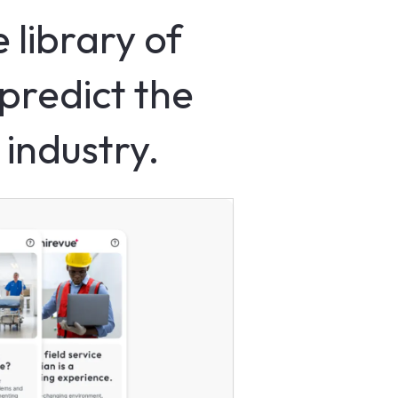
 library of
predict the
 industry.