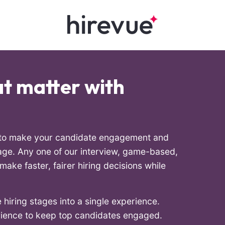
hat matter with
l to make your candidate engagement and
ge. Any one of our interview, game-based,
ake faster, fairer hiring decisions while
 hiring stages into a single experience.
rience to keep top candidates engaged.