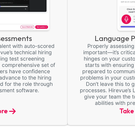
sessments
Language Pr
 talent with auto-scored
Properly assessing l
ue’s technical hiring
important—it’s critic
ding test screening
hinges on your cust
 comprehensive set of
starts with ensuring
ters have confidence
prepared to communic
advance to the hiring
problems in your cust
d for the role through
Don’t leave this to
sment software.
processes. Hirevue’s 
give your team the t
abilities with p
ore
Take 