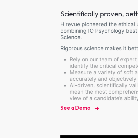
Scientifically proven, be
Hirevue pioneered the ethical u
combining IO Psychology best
Science.
Rigorous science makes it bett
Rely on our team of expert
identify the critical compe
Measure a variety of soft a
accurately and objectively
AI-driven, scientifically v
mean the most comprehens
view of a candidate’s abili
See a Demo