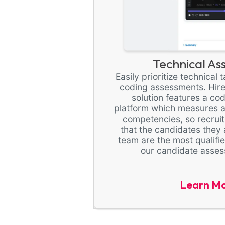
Technical As
Easily prioritize technical
coding assessments. Hirev
solution features a co
platform which measures a
competencies, so recrui
that the candidates they 
team are the most qualifie
our candidate asses
Learn M