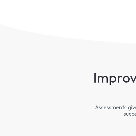
Improv
Assessments give
succe