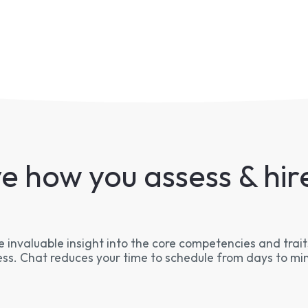
e how you assess & hire
 invaluable insight into the core competencies and traits
ss. Chat reduces your time to schedule from days to mi