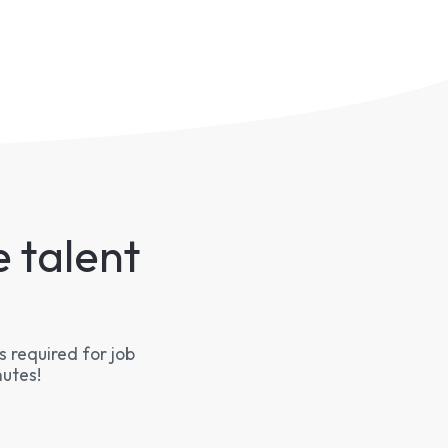
 talent
 required for job
nutes!