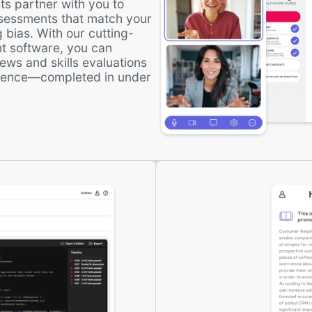
ts partner with you to
ssessments that match your
 bias. With our cutting-
t software, you can
ews and skills evaluations
rience—completed in under