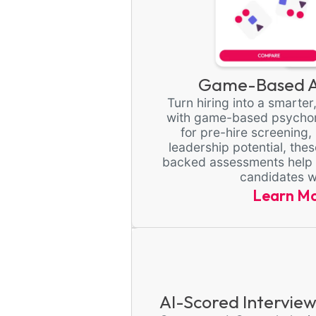
Game-Based A
Turn hiring into a smarte
with game-based psychom
for pre-hire screening, 
leadership potential, the
backed assessments help yo
candidates w
Learn M
AI-Scored Interview