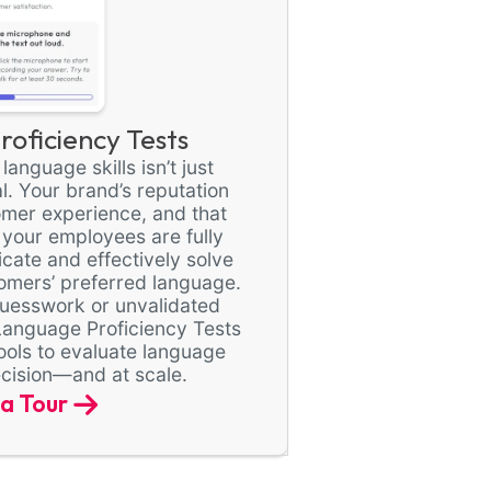
oficiency Tests
anguage skills isn’t just
al. Your brand’s reputation
omer experience, and that
 your employees are fully
ate and effectively solve
omers’ preferred language.
 guesswork or unvalidated
Language Proficiency Tests
ools to evaluate language
recision—and at scale.
a Tour