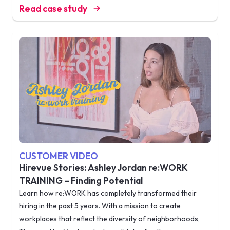
Read case study
CUSTOMER VIDEO
Hirevue Stories: Ashley Jordan re:WORK
TRAINING – Finding Potential
Learn how re:WORK has completely transformed their
hiring in the past 5 years. With a mission to create
workplaces that reflect the diversity of neighborhoods,