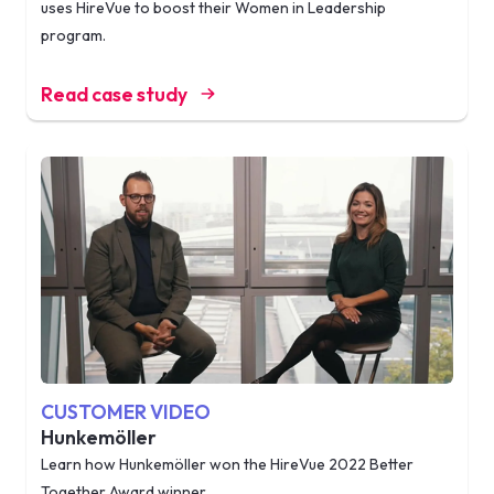
uses HireVue to boost their Women in Leadership
program.
Read case study
CUSTOMER VIDEO
Hunkemöller
Learn how Hunkemöller won the HireVue 2022 Better
Together Award winner.