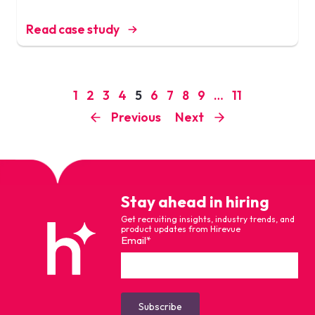
Read case study
1
2
3
4
5
6
7
8
9
…
11
Previous
Next
Stay ahead in hiring
Get recruiting insights, industry trends, and
product updates from Hirevue
Email
*