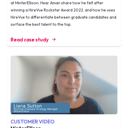
at MinterEllison. Hear Aman share how he felt after
winning a HireVue Rockstar Award 2022, and how he uses
HireVue to differentiate between graduate candidates and
surface the best talent to the top.
Read case study
CUSTOMER VIDEO