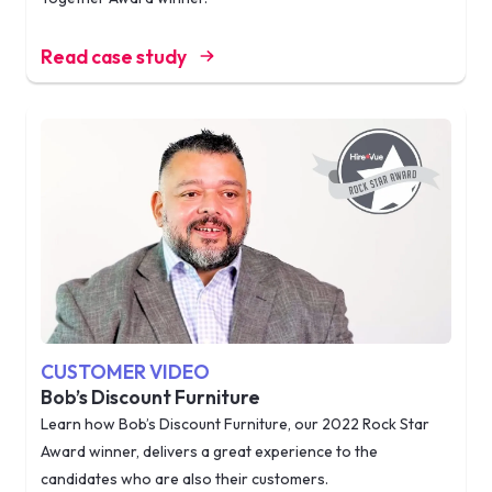
Read case study
CUSTOMER VIDEO
Bob’s Discount Furniture
Learn how Bob’s Discount Furniture, our 2022 Rock Star
Award winner, delivers a great experience to the
candidates who are also their customers.