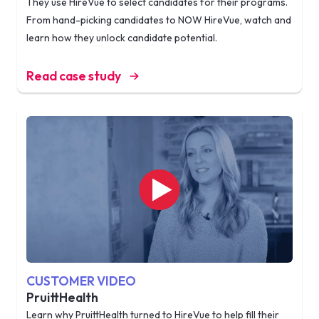
They use HireVue to select candidates for their programs.
From hand-picking candidates to NOW HireVue, watch and
learn how they unlock candidate potential.
Read case study
CUSTOMER VIDEO
PruittHealth
Learn why PruittHealth turned to HireVue to help fill their