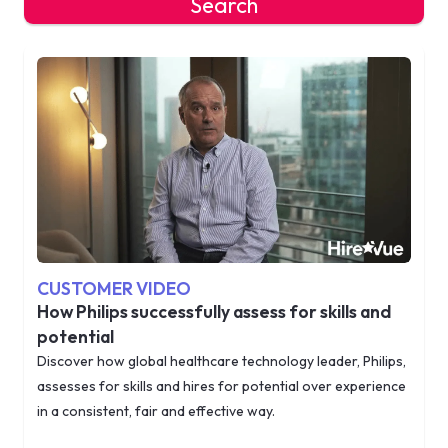
Search
CUSTOMER VIDEO
How Philips successfully assess for skills and
potential
Discover how global healthcare technology leader, Philips,
assesses for skills and hires for potential over experience
in a consistent, fair and effective way.