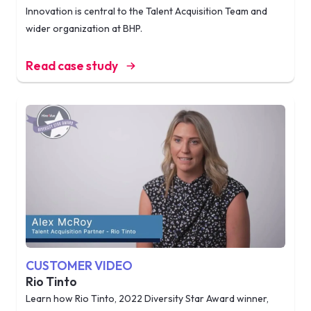
Innovation is central to the Talent Acquisition Team and
wider organization at BHP.
Read case study
CUSTOMER VIDEO
Rio Tinto
Learn how Rio Tinto, 2022 Diversity Star Award winner,