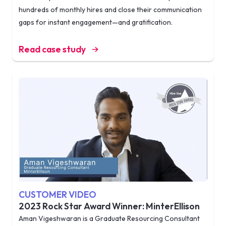
hundreds of monthly hires and close their communication
gaps for instant engagement—and gratification.
Read case study
CUSTOMER VIDEO
2023 Rock Star Award Winner: MinterEllison
Aman Vigeshwaran is a Graduate Resourcing Consultant