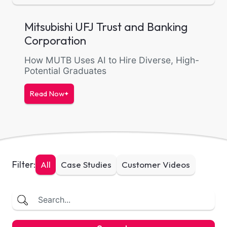
Mitsubishi UFJ Trust and Banking
Corporation
How MUTB Uses AI to Hire Diverse, High-
Potential Graduates
Read Now
Filter:
All
Case Studies
Customer Videos