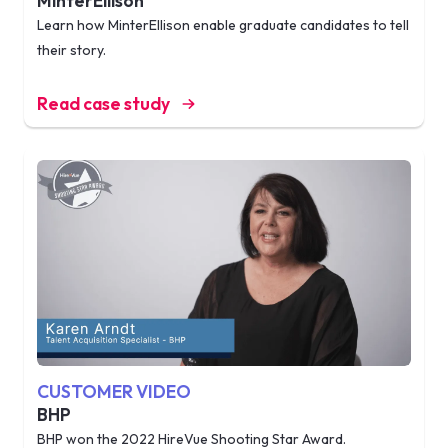
MinterEllison
Learn how MinterEllison enable graduate candidates to tell
their story.
Read case study
CUSTOMER VIDEO
BHP
BHP won the 2022 HireVue Shooting Star Award.