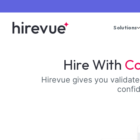
Solutions
Hire With
Co
Hirevue gives you validated
confid