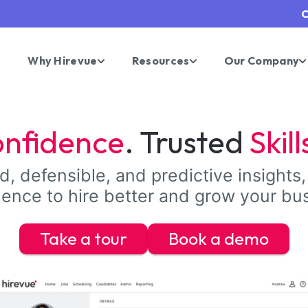
C
Why Hirevue
Resources
Our Company
nfidence
. Trusted
Skill
, defensible, and predictive insights,
ence to hire better and grow your bu
Take a tour
Book a demo