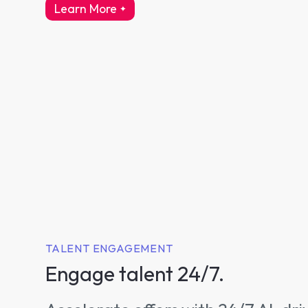
Learn More
about intelligent interviewing
TALENT ENGAGEMENT
Engage talent 24/7.