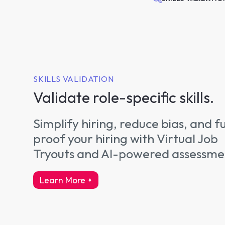
SKILLS VALIDATION
Validate role-specific skills.
Simplify hiring, reduce bias, and f
proof your hiring with Virtual Job
Tryouts and AI-powered assessme
Learn More
about skills validation