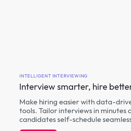
INTELLIGENT INTERVIEWING
Interview smarter, hire bette
Make hiring easier with data-driv
tools. Tailor interviews in minutes 
candidates self-schedule seamless