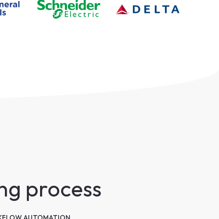
ing process
FLOW AUTOMATION