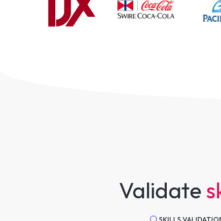
Validate
sk
SKILLS VALIDATIO