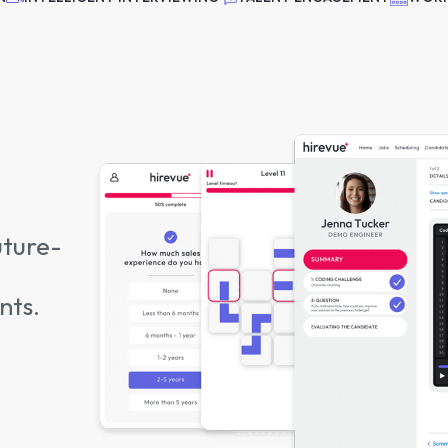
uture-
nts.