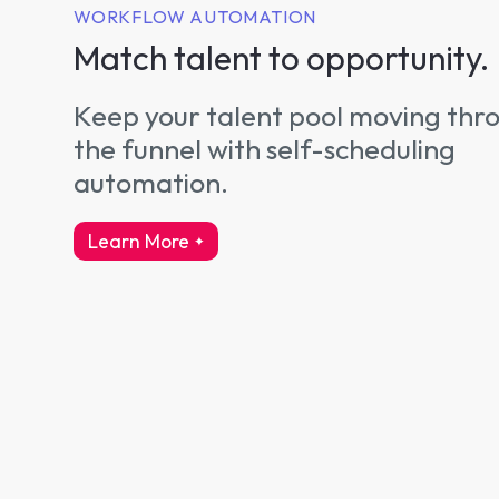
WORKFLOW AUTOMATION
Match talent to opportunity.
Keep your talent pool moving thr
the funnel with self-scheduling
automation.
Learn More
about workflow automation