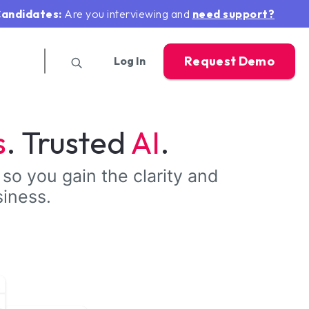
andidates:
Are you interviewing and
need support?
Request Demo
Log In
s
. Trusted
AI
.
 so you gain the clarity and
siness.