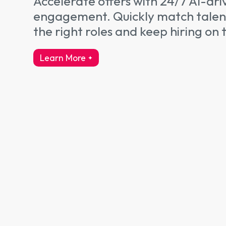
Accelerate offers with 24/7 AI-dri
engagement. Quickly match talen
the right roles and keep hiring on 
Learn More
about talent engagement