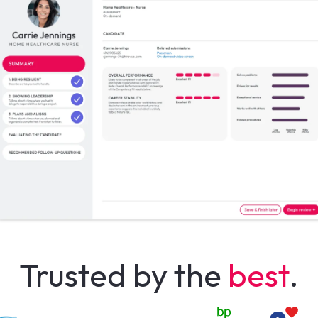
Trusted by the
best
.