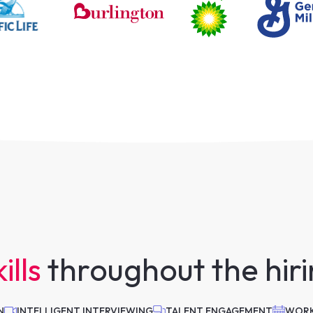
ills
throughout the hir
N
INTELLIGENT INTERVIEWING
TALENT ENGAGEMENT
WORK