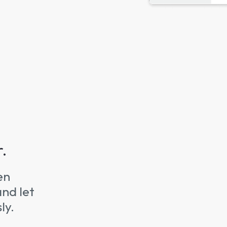
r.
en
and let
ly.