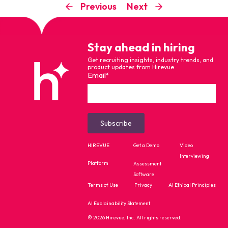
Previous
Next
Stay ahead in hiring
Get recruiting insights, industry trends, and
product updates from Hirevue
Email
*
HIREVUE
Get a Demo
Video
Interviewing
Platform
Assessment
Software
Terms of Use
Privacy
AI Ethical Principles
AI Explainability Statement
© 2026 Hirevue, Inc. All rights reserved.