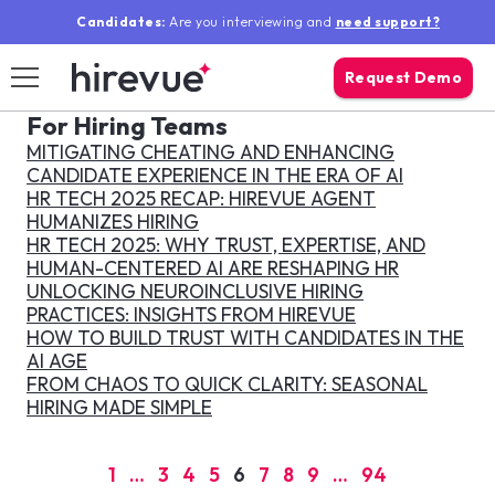
Candidates:
Are you interviewing and
need support?
Request Demo
For Hiring Teams
search mo
MITIGATING CHEATING AND ENHANCING
Log In
Sear
CANDIDATE EXPERIENCE IN THE ERA OF AI
HR TECH 2025 RECAP: HIREVUE AGENT
HUMANIZES HIRING
Solutions
HR TECH 2025: WHY TRUST, EXPERTISE, AND
HUMAN-CENTERED AI ARE RESHAPING HR
UNLOCKING NEUROINCLUSIVE HIRING
Why Hirevue
PRACTICES: INSIGHTS FROM HIREVUE
HOW TO BUILD TRUST WITH CANDIDATES IN THE
AI AGE
Resources
FROM CHAOS TO QUICK CLARITY: SEASONAL
HIRING MADE SIMPLE
Our Company
1
…
3
4
5
6
7
8
9
…
94