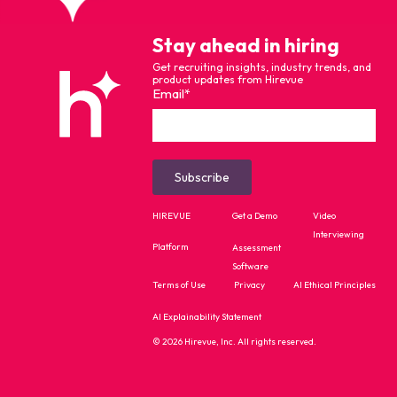
Stay ahead in hiring
Get recruiting insights, industry trends, and
product updates from Hirevue
Email
*
HIREVUE
Get a Demo
Video
Interviewing
Platform
Assessment
Software
Terms of Use
Privacy
AI Ethical Principles
AI Explainability Statement
© 2026 Hirevue, Inc. All rights reserved.