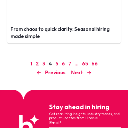
From chaos to quick clarity: Seasonal hiring
made simple
1
2
3
4
5
6
7
…
65
66
Previous
Next
Stay ahead in hiring
Get recruiting insights, industry trends, and
product updates from Hirevue
Email
*