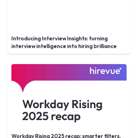
Introducing Interview Insights: turning
interview intelligence into hiring brilliance
Workday Rising 2025 recap: smarter filters,