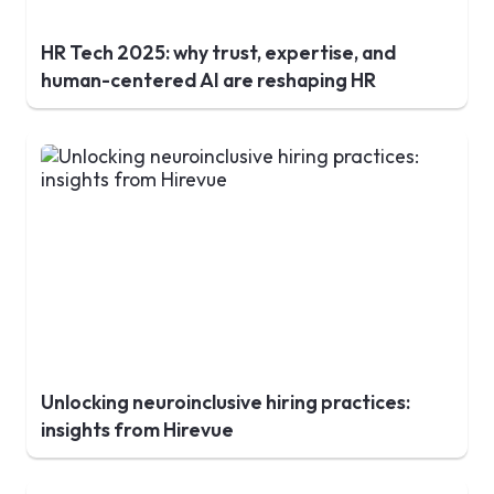
HR Tech 2025: why trust, expertise, and
human-centered AI are reshaping HR
Unlocking neuroinclusive hiring practices:
insights from Hirevue