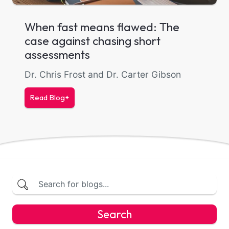
When fast means flawed: The
case against chasing short
assessments
Dr. Chris Frost and Dr. Carter Gibson
Read Blog
Search