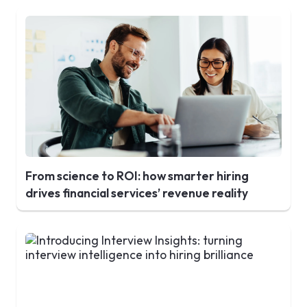
From science to ROI: how smarter hiring
drives financial services’ revenue reality