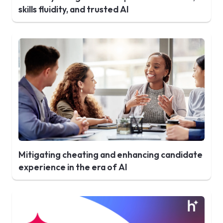
skills fluidity, and trusted AI
Mitigating cheating and enhancing candidate
experience in the era of AI