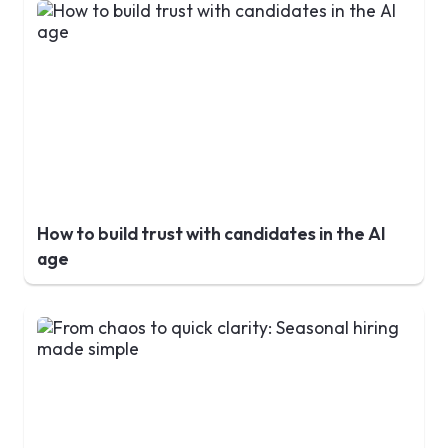
How to build trust with candidates in the AI
age