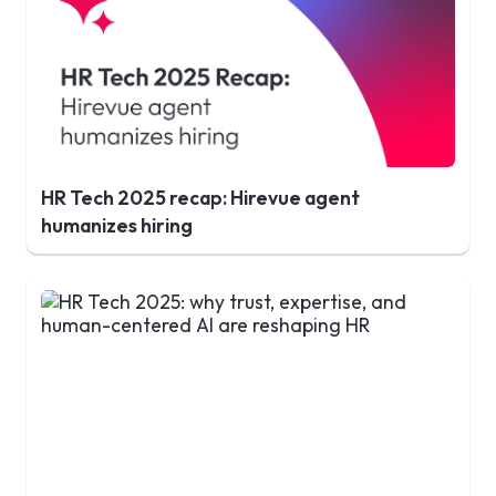
HR Tech 2025 recap: Hirevue agent
humanizes hiring