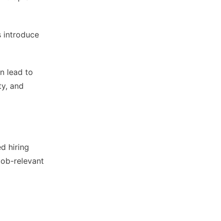
s introduce
n lead to
ty, and
d hiring
job-relevant