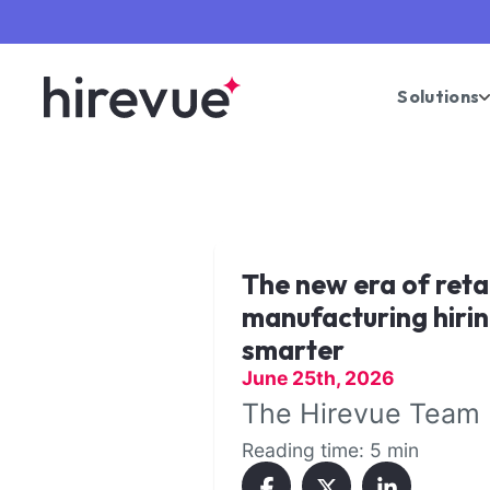
Solutions
The new era of reta
manufacturing hirin
smarter
June 25th, 2026
The Hirevue Team
Reading time: 5 min