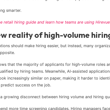
ring smarter.
 retail hiring guide and learn how teams are using Hirevue
w reality of high-volume hirin
tions should make hiring easier, but instead, many organiz
opposite.
ws that the majority of applicants for high-volume roles ar
lified by hiring teams. Meanwhile, AI-assisted applicatio
ok increasingly similar on paper, making it harder to identif
y predict success on the job.
s a growing disconnect between hiring volume and hiring qua
pend more time screening candidates. Hiring managers face