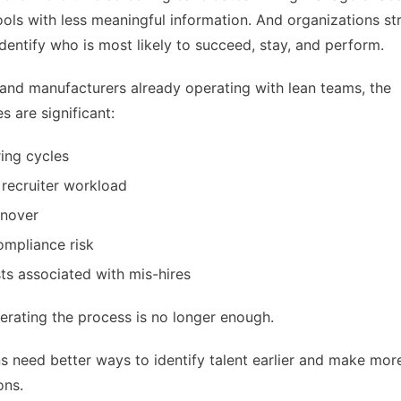
ols with less meaningful information. And organizations st
identify who is most likely to succeed, stay, and perform.
s and manufacturers already operating with lean teams, the
 are significant:
ring cycles
 recruiter workload
rnover
ompliance risk
sts associated with mis-hires
erating the process is no longer enough.
s need better ways to identify talent earlier and make mor
ons.