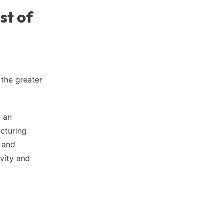
st of
 the greater
g an
acturing
, and
ivity and