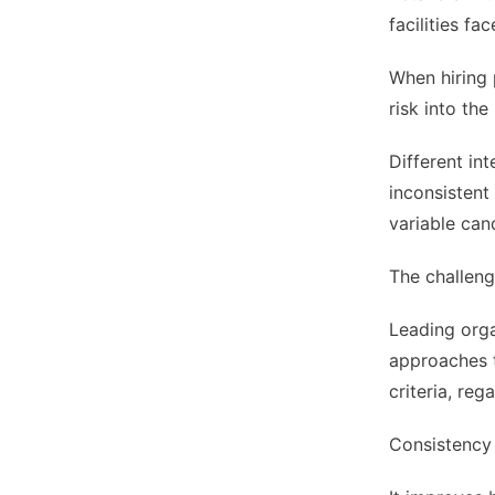
facilities f
When hiring 
risk into the
Different in
inconsistent
variable can
The challeng
Leading orga
approaches t
criteria, reg
Consistency 