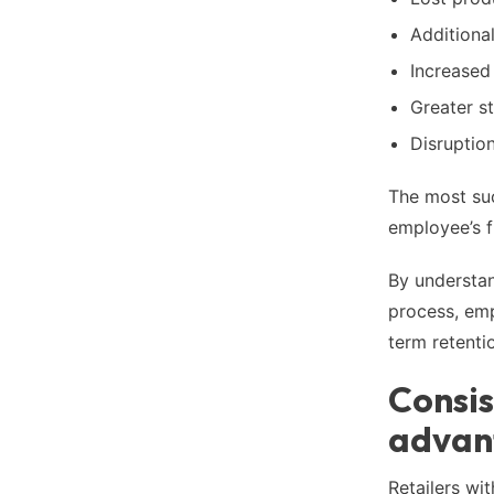
Additional
Increased
Greater s
Disruptio
The most suc
employee’s fi
By understand
process, emp
term retenti
Consis
advan
Retailers wi