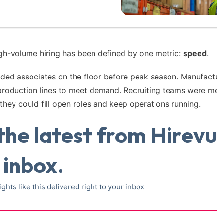
igh-volume hiring has been defined by one metric:
speed
.
eded associates on the floor before peak season. Manufac
production lines to meet demand. Recruiting teams were m
they could fill open roles and keep operations running.
the latest from Hirevu
 inbox.
ights like this delivered right to your inbox