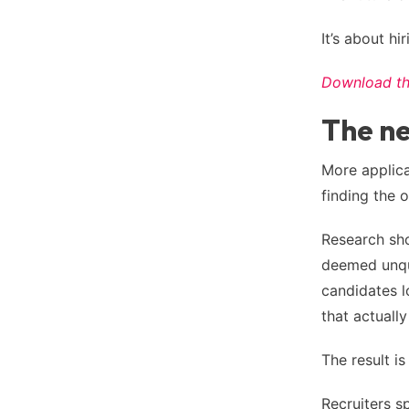
It’s about hi
Download the
The ne
More applica
finding the 
Research sho
deemed unqua
candidates lo
that actuall
The result i
Recruiters s