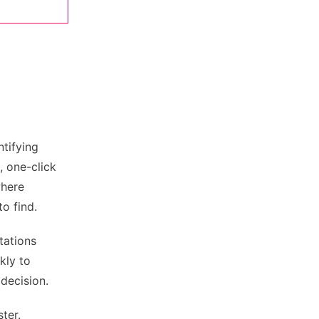
ntifying
, one-click
where
o find.
tations
kly to
 decision.
ter.