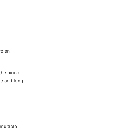
re an
the hiring
re and long-
multiple