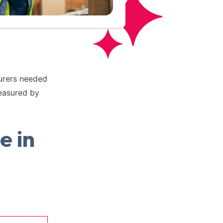
turers needed
easured by
e in