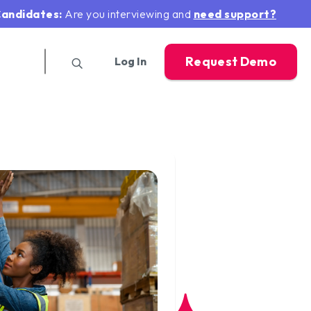
andidates:
Are you interviewing and
need support?
Request Demo
Log In