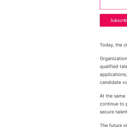
Today, the c
Organization
qualified ta
applications
candidate vo
At the same 
continue to 
secure talen
The future of