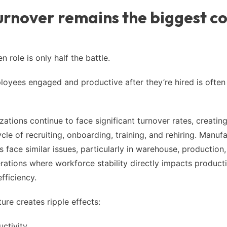
rnover remains the biggest co
en role is only half the battle.
oyees engaged and productive after they’re hired is often
zations continue to face significant turnover rates, creatin
cle of recruiting, onboarding, training, and rehiring. Manuf
s face similar issues, particularly in warehouse, production
erations where workforce stability directly impacts product
fficiency.
ure creates ripple effects:
uctivity