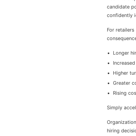
candidate po
confidently 
For retailer
consequences
Longer hi
Increased
Higher tu
Greater c
Rising co
Simply accel
Organization
hiring decisi