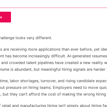
hallenge looks very different.
s are receiving more applications than ever before, yet ide
lent has become increasingly difficult. AI-generated resumes
, and crowded talent pipelines have created a new reality 
lume is abundant, but meaningful hiring signals are harder t
time, labor shortages, turnover, and rising candidate expec
put pressure on hiring teams. Employers need to move quic
t, but they can’t afford the cost of making the wrong hiring
 retail and manufacturing hiring isn’t simply about hiring fas