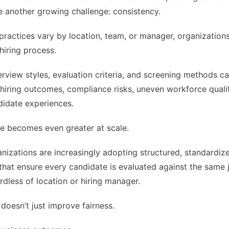
ace another growing challenge: consistency.
practices vary by location, team, or manager, organization
 hiring process.
terview styles, evaluation criteria, and screening methods ca
 hiring outcomes, compliance risks, uneven workforce quali
didate experiences.
e becomes even greater at scale.
nizations are increasingly adopting structured, standardize
hat ensure every candidate is evaluated against the same 
ardless of location or hiring manager.
doesn’t just improve fairness.