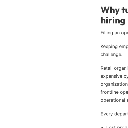
Why tu
hiring
Filling an op
Keeping empl
challenge.
Retail organi
expensive cy
organization
frontline op
operational e
Every depart
Lost prod