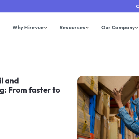
C
Why Hirevue
Resources
Our Company
il and
g: From faster to