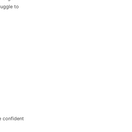
ruggle to
e confident