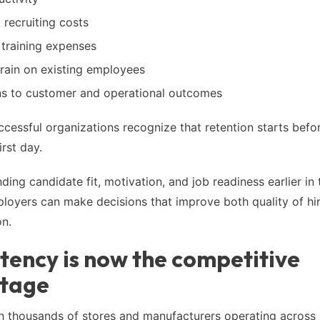
 recruiting costs
 training expenses
train on existing employees
ns to customer and operational outcomes
cessful organizations recognize that retention starts befo
rst day.
ing candidate fit, motivation, and job readiness earlier in 
loyers can make decisions that improve both quality of hi
on.
tency is now the competitive
tage
th thousands of stores and manufacturers operating across 