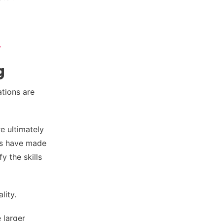
.
g
ations are
e ultimately
ns have made
y the skills
lity.
 larger