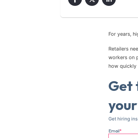
For years, h
Retailers ne
workers on 
how quickly 
Get 
your
Get hiring ins
Email
*