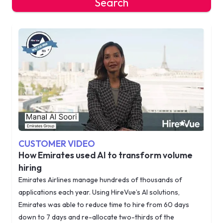
Search
CUSTOMER VIDEO
How Emirates used AI to transform volume
hiring
Emirates Airlines manage hundreds of thousands of
applications each year. Using HireVue’s AI solutions,
Emirates was able to reduce time to hire from 60 days
down to 7 days and re-allocate two-thirds of the