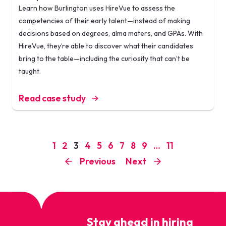
Learn how Burlington uses HireVue to assess the
competencies of their early talent—instead of making
decisions based on degrees, alma maters, and GPAs. With
HireVue, they’re able to discover what their candidates
bring to the table—including the curiosity that can’t be
taught.
Read case study
1
2
3
4
5
6
7
8
9
…
11
Previous
Next
Stay ahead in hiring