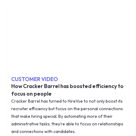
CUSTOMER VIDEO
How Cracker Barrel has boosted efficiency to
focus on people
Cracker Barrel has turned to HireVue to not only boost its
recruiter efficiency but focus on the personal connections
that make hiring special. By automating more of their
administrative tasks, they’re able to focus on relationships
and connections with candidates.