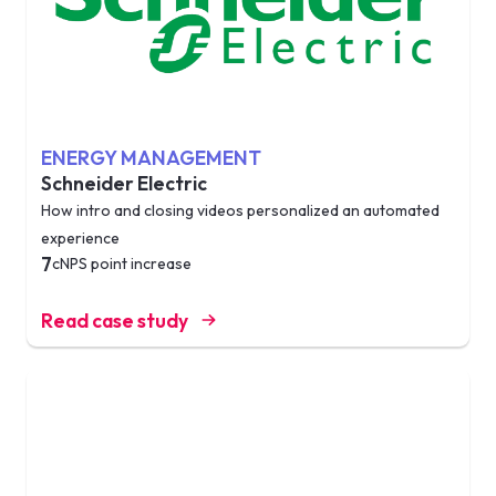
ENERGY MANAGEMENT
Schneider Electric
How intro and closing videos personalized an automated
experience
7
cNPS point increase
Read case study