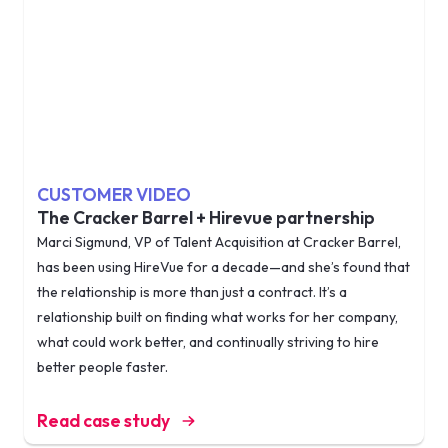
CUSTOMER VIDEO
The Cracker Barrel + Hirevue partnership
Marci Sigmund, VP of Talent Acquisition at Cracker Barrel,
has been using HireVue for a decade—and she’s found that
the relationship is more than just a contract. It’s a
relationship built on finding what works for her company,
what could work better, and continually striving to hire
better people faster.
Read case study