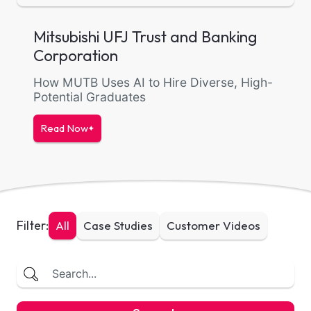
Mitsubishi UFJ Trust and Banking
Corporation
How MUTB Uses AI to Hire Diverse, High-
Potential Graduates
Read Now
Filter:
All
Case Studies
Customer Videos