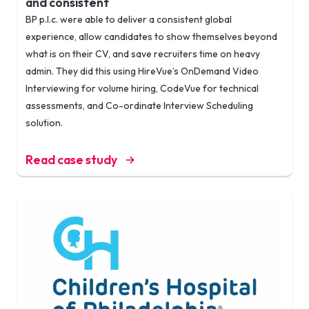
and consistent
BP p.l.c. were able to deliver a consistent global
experience, allow candidates to show themselves beyond
what is on their CV, and save recruiters time on heavy
admin. They did this using HireVue’s OnDemand Video
Interviewing for volume hiring, CodeVue for technical
assessments, and Co-ordinate Interview Scheduling
solution.
Read case study