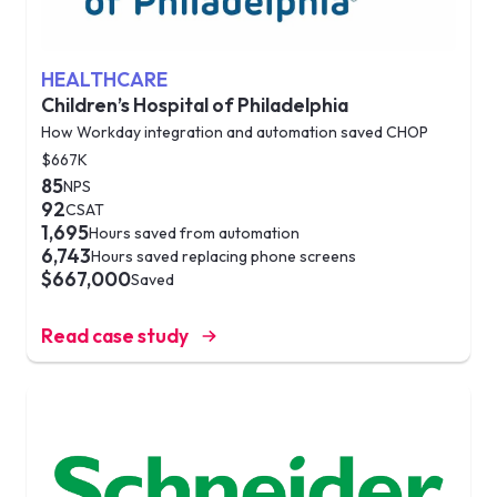
HEALTHCARE
Children’s Hospital of Philadelphia
How Workday integration and automation saved CHOP
$667K
85
NPS
92
CSAT
1,695
Hours saved from automation
6,743
Hours saved replacing phone screens
$667,000
Saved
Read case study