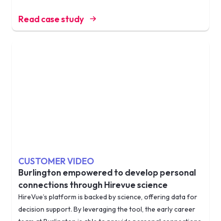
Read case study
CUSTOMER VIDEO
Burlington empowered to develop personal
connections through Hirevue science
HireVue’s platform is backed by science, offering data for
decision support. By leveraging the tool, the early career