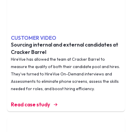
CUSTOMER VIDEO
Sourcing internal and external candidates at
Cracker Barrel
HireVue has allowed the team at Cracker Barrel to
measure the quality of both their candidate pool and hires.
They’ve turned to HireVue On-Demand interviews and
Assessments to eliminate phone screens, assess the skills
needed for roles, and boost hiring efficiency.
Read case study