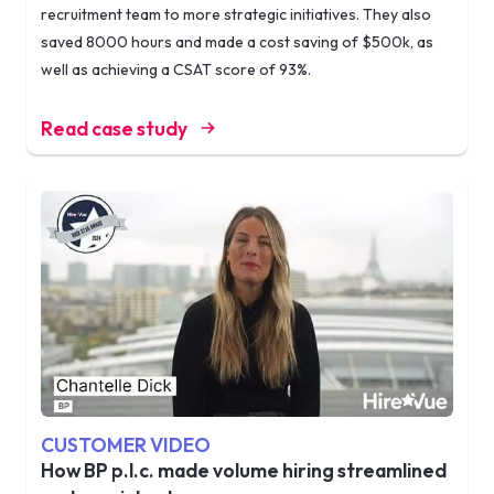
recruitment team to more strategic initiatives. They also
saved 8000 hours and made a cost saving of $500k, as
well as achieving a CSAT score of 93%.
Read case study
CUSTOMER VIDEO
How BP p.l.c. made volume hiring streamlined