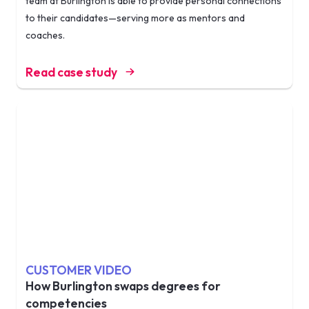
team at Burlington is able to provide personal connections
to their candidates—serving more as mentors and
coaches.
Read case study
CUSTOMER VIDEO
How Burlington swaps degrees for
competencies